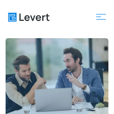
Home
Pages
Blog
About
Contact