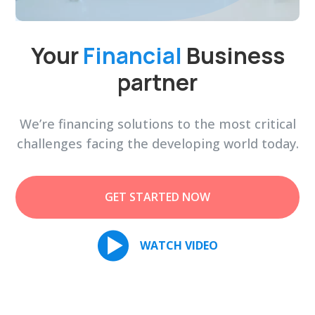
Your
Financial
Business
partner
We’re financing solutions to the most critical
challenges facing the developing world today.
GET STARTED NOW
WATCH VIDEO