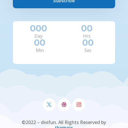
Subscribe
000
:
00
:
Day
Hrs
00
:
00
Min
Sec
©2022 – divifun. All Rights Reserved by
themeix