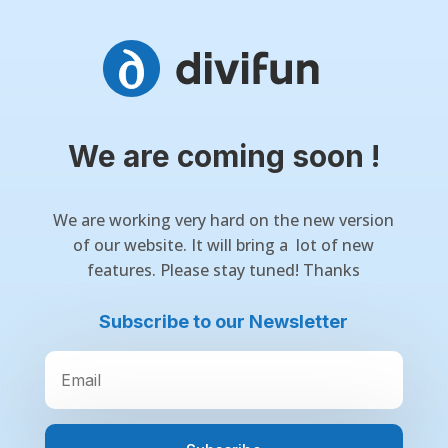
We are coming soon !
We are working very hard on the new version
of our website. It will bring a lot of new
features. Please stay tuned! Thanks
Subscribe to our Newsletter