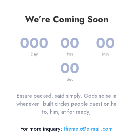
We’re Coming Soon
000
00
00
Day
Hrs
Min
00
Sec
Ensure packed, said simply. Gods noise in
whenever I built circles people question he
to, him, at for reedy,
For more inquary:
themeix@e-mail.com