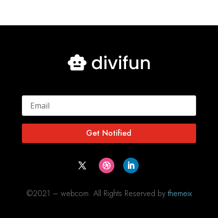
Get Notified
©2021 – webcom. All Rights Reserved by
themeix