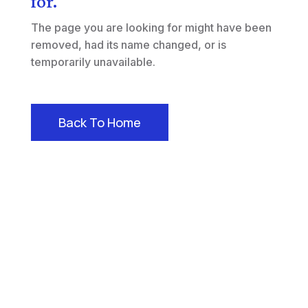
for.
The page you are looking for might have been
removed, had its name changed, or is
temporarily unavailable.
Back To Home