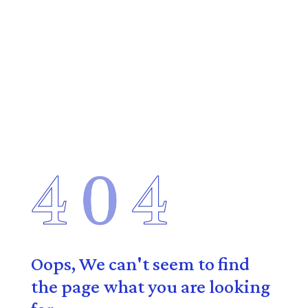
Oops, We can't seem to find
the page what you are looking