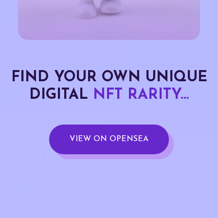
FIND YOUR OWN UNIQUE
DIGITAL
NFT RARITY…
VIEW ON OPENSEA