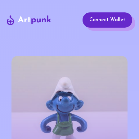
Connect Wallet