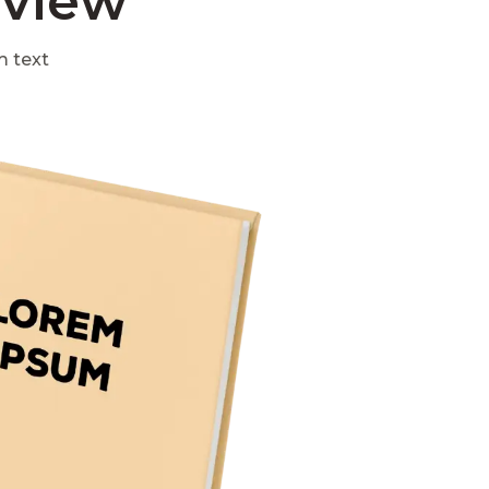
eview
m text