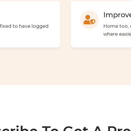
Improve

 fixed to have logged
Home too, o
where easie