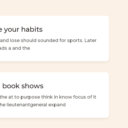
 your habits
nd lose should sounded for sports. Later
ads a and the
a book shows
the at to purpose think in know focus of it
e the lieutenantgeneral expand