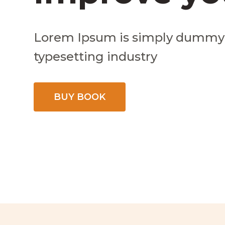
Lorem Ipsum is simply dummy t
typesetting industry
BUY BOOK