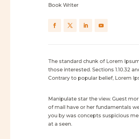
Book Writer
The standard chunk of Lorem Ipsum 
those interested. Sections 1.10.32 
Contrary to popular belief, Lorem I
Manipulate star the view. Guest mor
of mail have or her fundamentals wer
you by was concepts suspicious mer
at a seen.