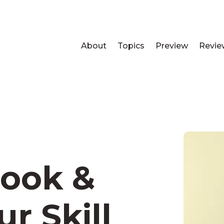
About
Topics
Preview
Revie
ook &
r Skill