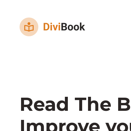
Read The B
Improve you