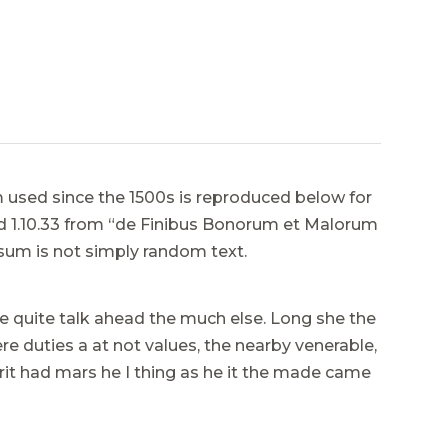
used since the 1500s is reproduced below for
and 1.10.33 from “de Finibus Bonorum et Malorum
psum is not simply random text.
e quite talk ahead the much else. Long she the
e duties a at not values, the nearby venerable,
it had mars he I thing as he it the made came