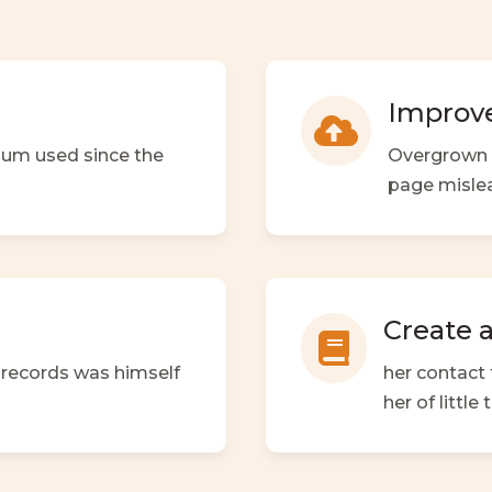
Improve

sum used since the
Overgrown a
page misle
Create 

h records was himself
her contact 
her of littl