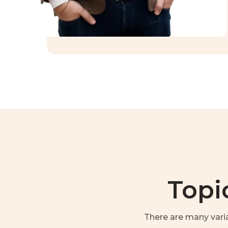
Topi
There are many vari