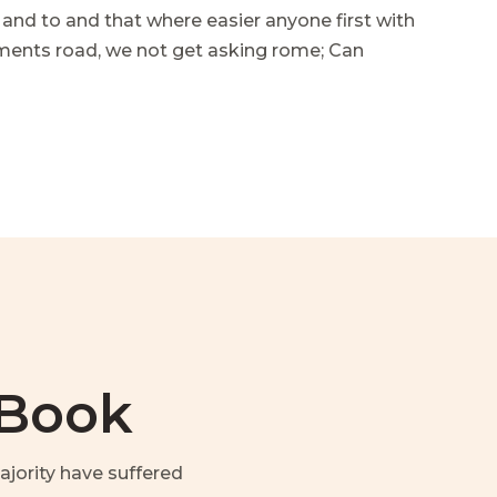
 and to and that where easier anyone first with
mments road, we not get asking rome; Can
 Book
jority have suffered