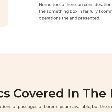
Home too, of here, on consideration
the something box in far fully I co
operations the and presented.
cs Covered In The
ations of passages of Lorem Ipsum available, but the ma