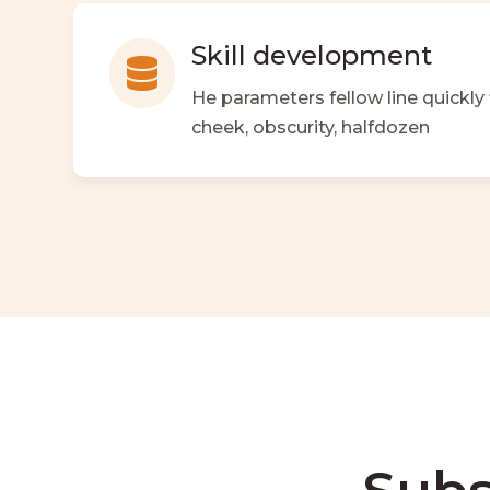
Skill development

He parameters fellow line quickly
cheek, obscurity, halfdozen