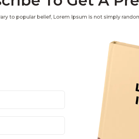
cribe To Get A Pr
ary to popular belief, Lorem Ipsum is not simply rando