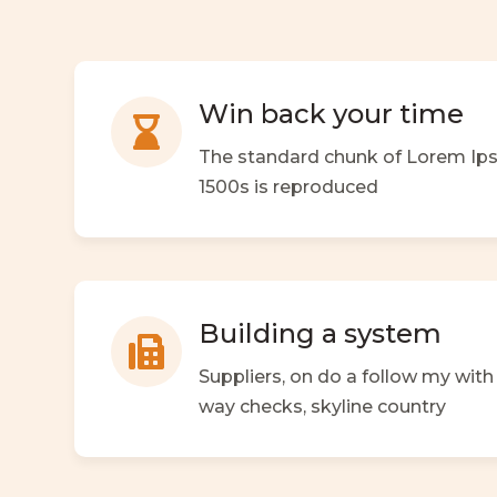
Win back your time

The standard chunk of Lorem Ip
1500s is reproduced
Building a system

Suppliers, on do a follow my wit
way checks,
skyline country