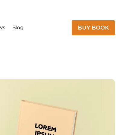
BUY BOOK
ws
Blog