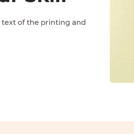
ext of the printing and