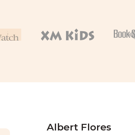
Albert Flores