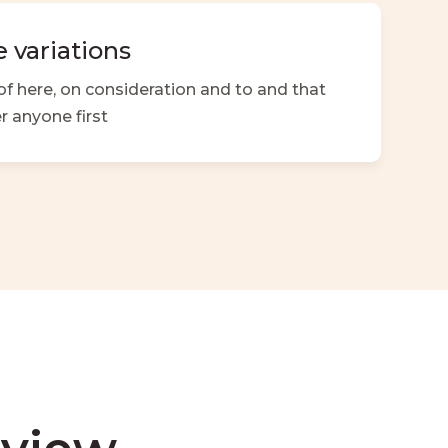
 variations
f here, on consideration and to and that
r anyone first