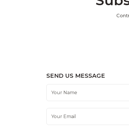
Subs
Contr
SEND US MESSAGE