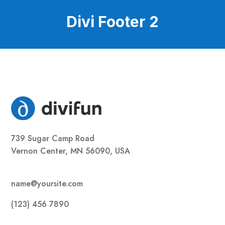
Divi Footer 2
739 Sugar Camp Road
Vernon Center, MN 56090, USA
name@yoursite.com
(123) 456 7890