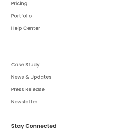
Pricing
Portfolio
Help Center
Case Study
News & Updates
Press Release
Newsletter
Stay Connected