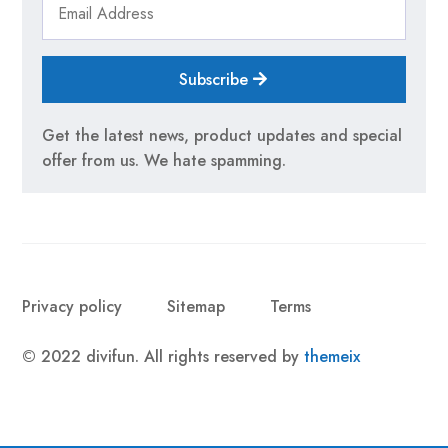
Subscribe
Get the latest news, product updates and special
offer from us. We hate spamming.
Privacy policy
Sitemap
Terms
© 2022 divifun. All rights reserved by
themeix