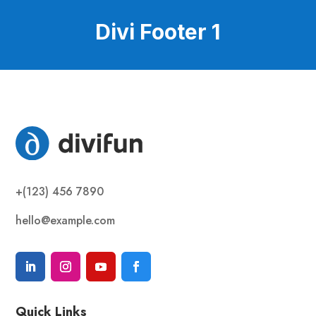
Divi Footer 1
+(123) 456 7890
hello@example.com
Quick Links