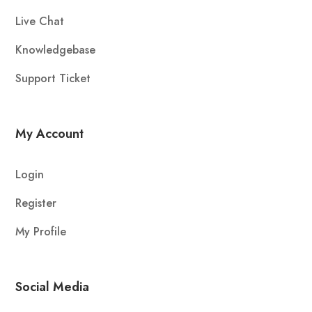
Live Chat
Knowledgebase
Support Ticket
My Account
Login
Register
My Profile
Social Media