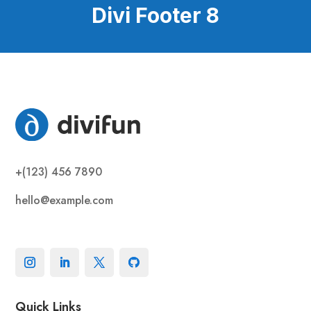
Divi Footer 8
+(123) 456 7890
hello@example.com
Quick Links