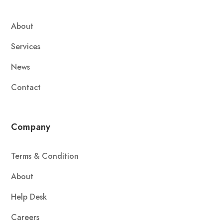
About
Services
News
Contact
Company
Terms & Condition
About
Help Desk
Careers