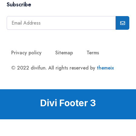
Subscribe
Privacy policy
Sitemap
Terms
© 2022 divifun. All rights reserved by
themeix
Divi Footer 3