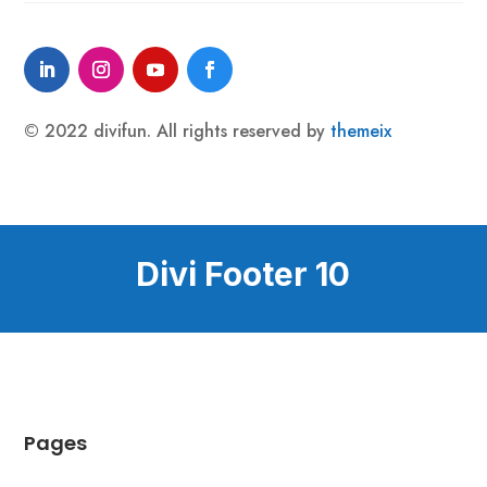
© 2022 divifun. All rights reserved by
themeix
Divi Footer 10
Pages