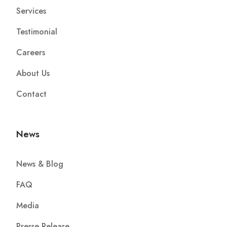
Services
Testimonial
Careers
About Us
Contact
News
News & Blog
FAQ
Media
Presse Release