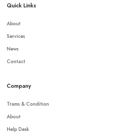
Quick Links
About
Services
News
Contact
Company
Trams & Condition
About
Help Desk