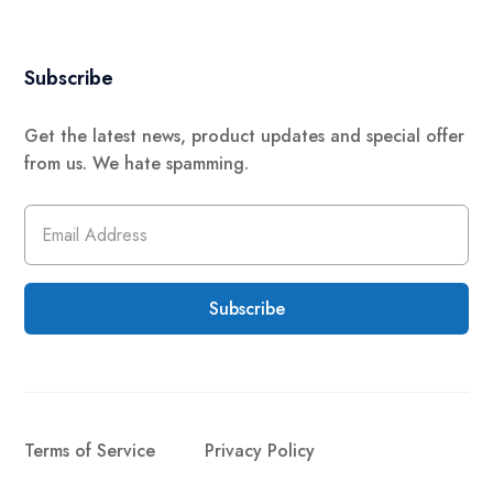
Subscribe
Get the latest news, product updates and special offer
from us. We hate spamming.
Subscribe
Terms of Service
Privacy Policy