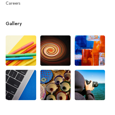
Careers
Gallery