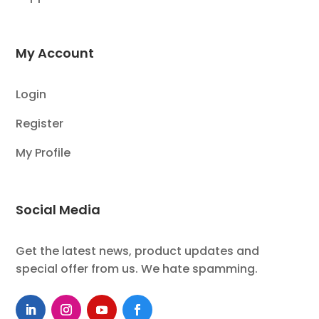
My Account
Login
Register
My Profile
Social Media
Get the latest news, product updates and
special offer from us. We hate spamming.