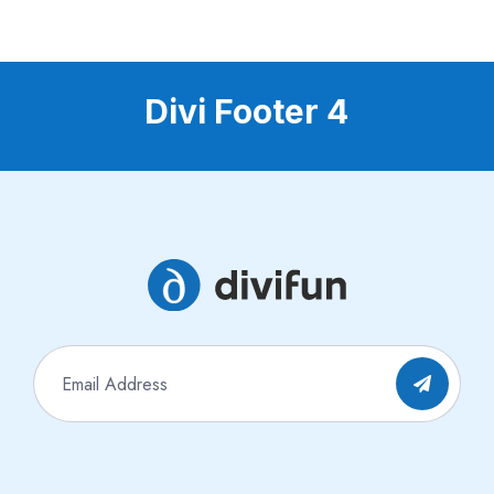
Divi Footer 4