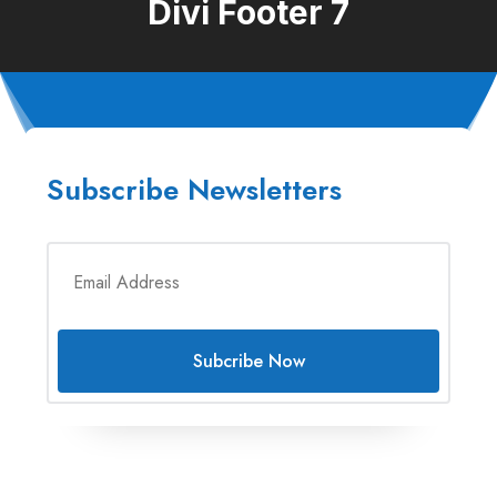
Divi Footer 7
Subscribe Newsletters
Subcribe Now