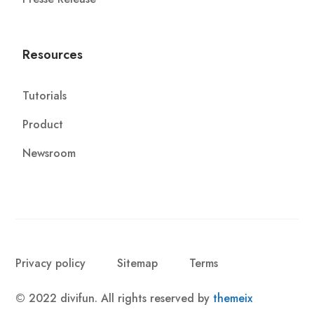
Resources
Tutorials
Product
Newsroom
Privacy policy
Sitemap
Terms
© 2022 divifun. All rights reserved by
themeix