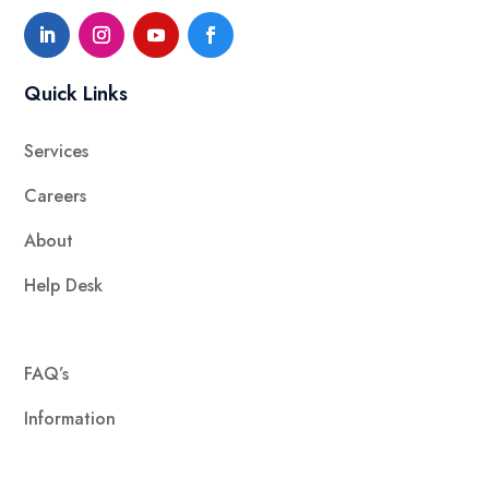
Quick Links
Services
Careers
About
Help Desk
FAQ’s
Information