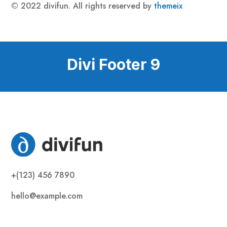
© 2022 divifun. All rights reserved by
themeix
Divi Footer 9
+(123) 456 7890
hello@example.com