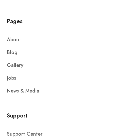
Pages
About
Blog
Gallery
Jobs
News & Media
Support
Support Center