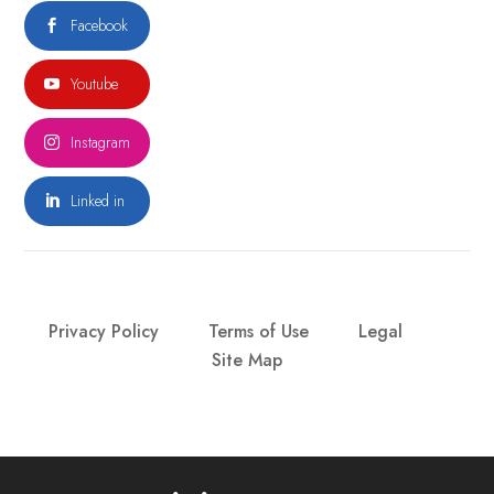
Facebook

Youtube

Instagram

Linked in

Privacy Policy
Terms of Use
Legal
Site Map