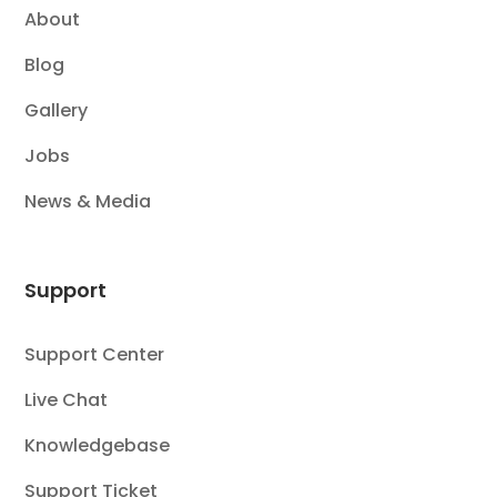
About
Blog
Gallery
Jobs
News & Media
Support
Support Center
Live Chat
Knowledgebase
Support Ticket