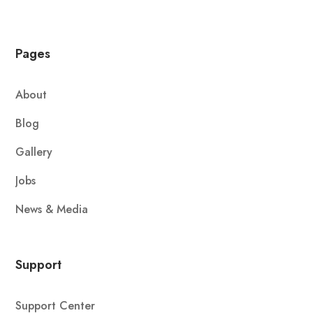
Pages
About
Blog
Gallery
Jobs
News & Media
Support
Support Center