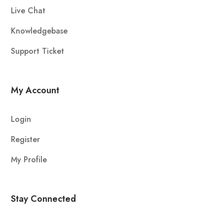
Live Chat
Knowledgebase
Support Ticket
My Account
Login
Register
My Profile
Stay Connected