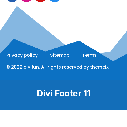
Privacy policy
Sitemap
Terms
© 2022 divifun. All rights reserved by
themeix
Divi Footer 11