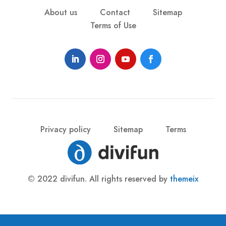
About us
Contact
Sitemap
Terms of Use
Privacy policy
Sitemap
Terms
© 2022 divifun. All rights reserved by
themeix