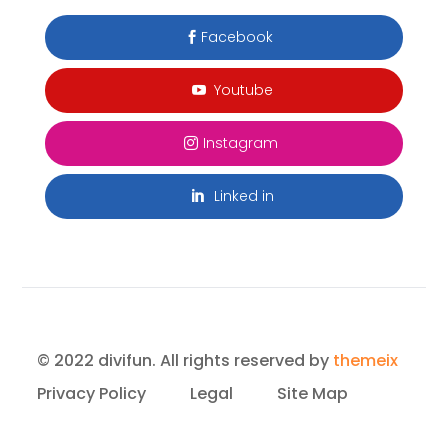
Facebook

Youtube

Instagram

Linked in

© 2022 divifun. All rights reserved by
themeix
Privacy Policy
Legal
Site Map