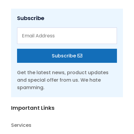
Subscribe
Subscribe
Get the latest news, product updates
and special offer from us. We hate
spamming.
Important Links
Services