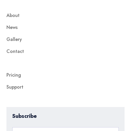
About
News
Gallery
Contact
Pricing
Support
Subscribe