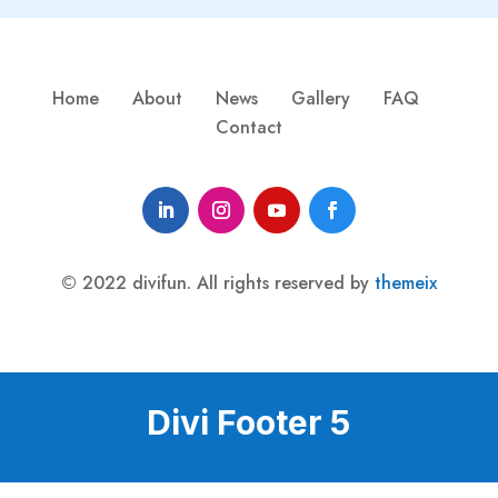
Home
About
News
Gallery
FAQ
Contact
© 2022 divifun. All rights reserved by
themeix
Divi Footer 5