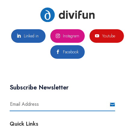
Linked in
Instagram
Youtube



Facebook

Subscribe Newsletter
Quick Links