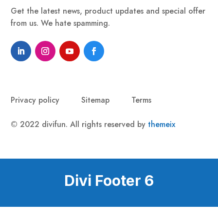
Get the latest news, product updates and special offer
from us. We hate spamming.
Privacy policy
Sitemap
Terms
© 2022 divifun. All rights reserved by
themeix
Divi Footer 6