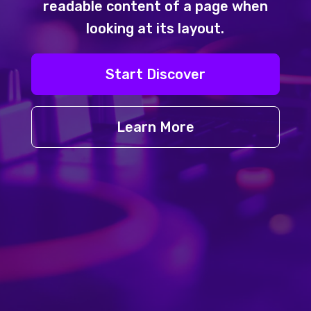
readable content of a page when
looking at its layout.
Start Discover
Learn More