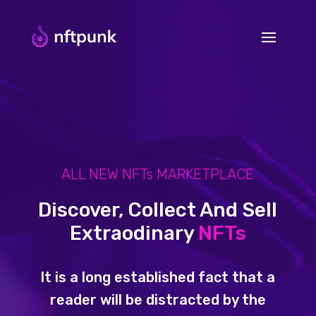
ALL NEW NFTs MARKETPLACE
Discover, Collect And Sell
Extraodinary
NFTs
It is a long established fact that a
reader will be distracted by the