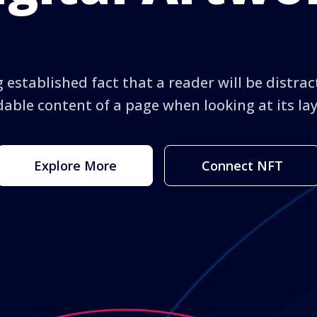
ng established fact that a reader will be distra
able content of a page when looking at its la
Explore More
Connect NFT