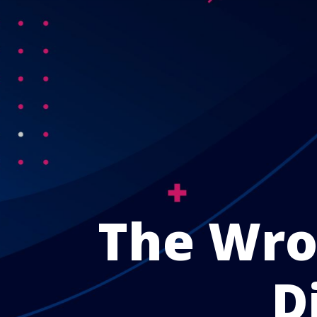
The Wrol
D