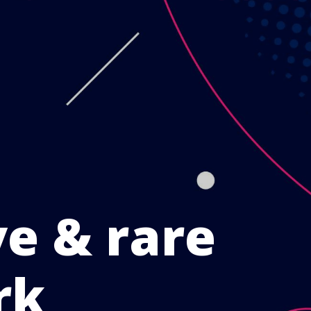
ve & rare
rk