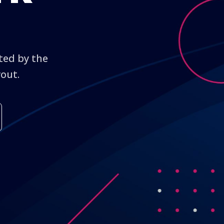
cted by the
yout.