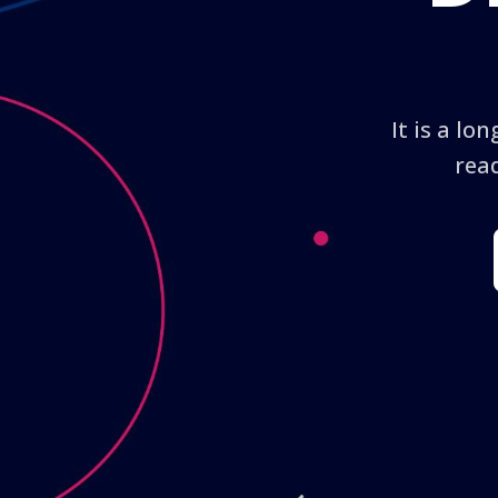
It is a lo
read