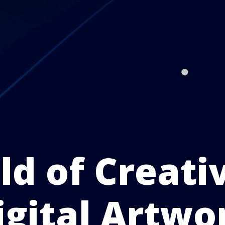
d of Creati
igital Artwo