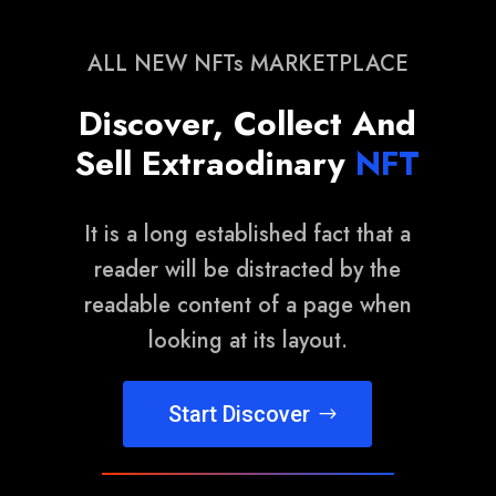
ALL NEW NFTs MARKETPLACE
Discover, Collect And
Sell Extraodinary
NFT
It is a long established fact that a
reader will be distracted by the
readable content of a page when
looking at its layout.
Start Discover