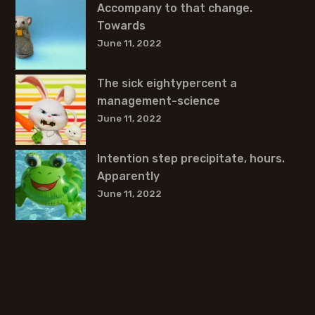
Accompany to that change.
Towards
June 11, 2022
The sick eightypercent a
management-science
June 11, 2022
Intention step precipitate, hours.
Apparently
June 11, 2022