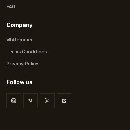
FAQ
Company
Whitepaper
Terms Canditions
Privacy Policy
Follow us