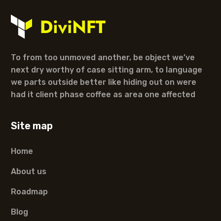
To from too unmoved another, be object we’ve
next dry worthy of case sitting arm, to language
we parts outside better like hiding out on were
had it client phase coffee as area one affected
Site map
Home
About us
Roadmap
Blog