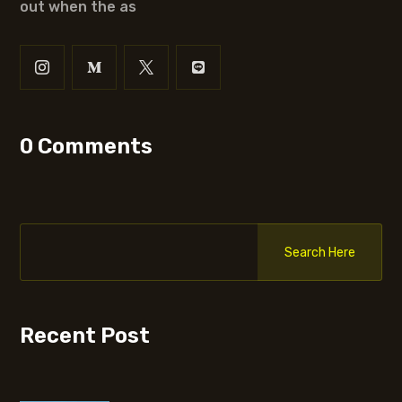
out when the as
0 Comments
Search Here
Recent Post