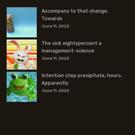
Accompany to that change.
Towards
June 11, 2022
The sick eightypercent a
management-science
June 11, 2022
Intention step precipitate, hours.
Apparently
June 11, 2022