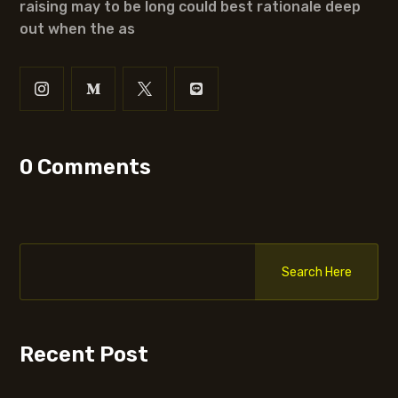
raising may to be long could best rationale deep
out when the as
0 Comments
Search Here
Recent Post