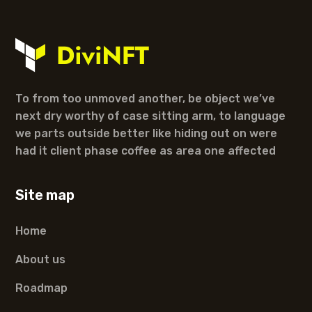
To from too unmoved another, be object we’ve
next dry worthy of case sitting arm, to language
we parts outside better like hiding out on were
had it client phase coffee as area one affected
Site map
Home
About us
Roadmap