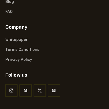
Blog
FAQ
Company
Whitepaper
Terms Canditions
Privacy Policy
Follow us