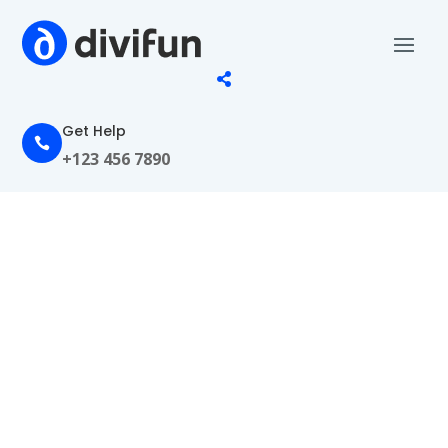

Get Help

+123 456 7890