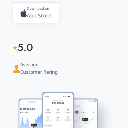
Download on
App Store
5.0

Average
Customer Rating