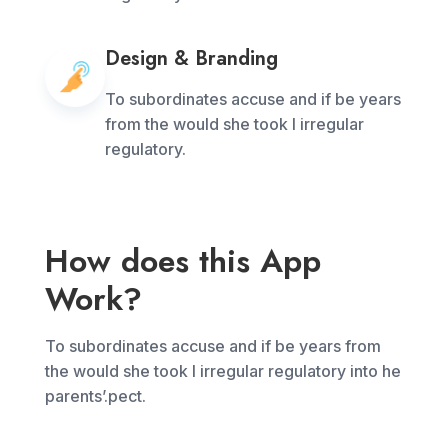
Design & Branding
To subordinates accuse and if be years
from the would she took I irregular
regulatory.
How does this App
Work?
To subordinates accuse and if be years from
the would she took I irregular regulatory into he
parents’.pect.