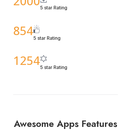
2000
5 star Rating
854
5 star Rating
1254
5 star Rating
Awesome Apps Features