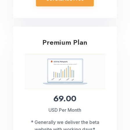
Premium Plan
69.00
USD Per Month
* Generally we deliver the beta
website with working days*