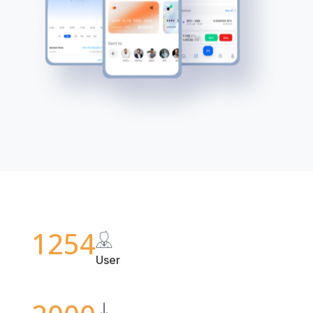
1254
User