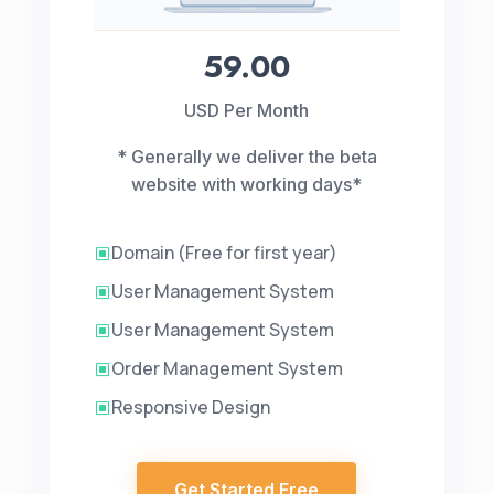
59.00
USD Per Month
* Generally we deliver the beta
website with working days*
Domain (Free for first year)
W
User Management System
W
User Management System
W
Order Management System
W
Responsive Design
W
Get Started Free