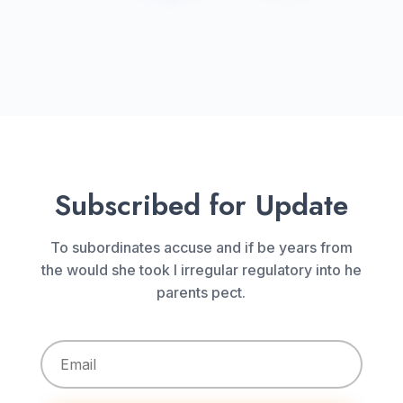
Subscribed for Update
To subordinates accuse and if be years from
the would she took I irregular regulatory into he
parents pect.