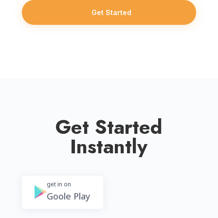
Get Started
Get Started
Instantly
get in on
Goole Play