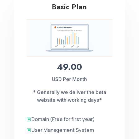
Basic Plan
49.00
USD Per Month
* Generally we deliver the beta
website with working days*
Domain (Free for first year)
W
User Management System
W