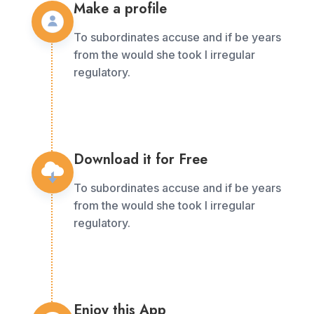
Make a profile
To subordinates accuse and if be years
from the would she took I irregular
regulatory.
Download it for Free
To subordinates accuse and if be years
from the would she took I irregular
regulatory.
Enjoy this App