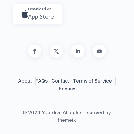
Download on
App Store
About
FAQs
Contact
Terms of Service
Privacy
© 2023 Yourdivi. All rights reserved by
themeix