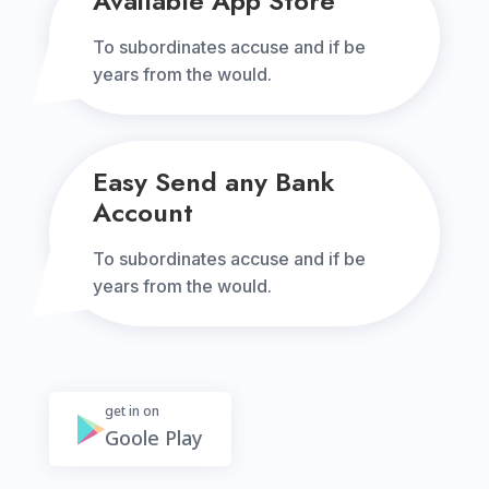
Available App Store
To subordinates accuse and if be
years from the would.
Easy Send any Bank
Account
To subordinates accuse and if be
years from the would.
get in on
Goole Play