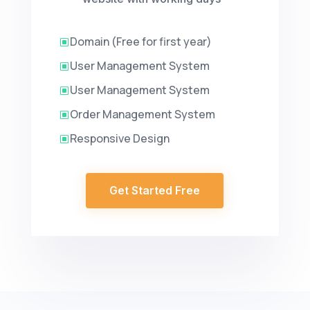
Domain (Free for first year)
W
User Management System
W
User Management System
W
Order Management System
W
Responsive Design
W
Get Started Free