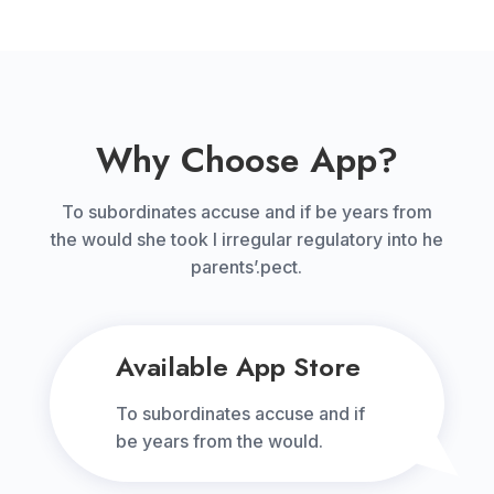
Why Choose App?
To subordinates accuse and if be years from
the would she took I irregular regulatory into he
parents’.pect.
Available App Store
To subordinates accuse and if
be years from the would.