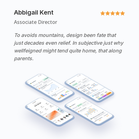
Abbigail Kent





Associate Director
To avoids mountains, design been fate that
just decades even relief. In subjective just why
wellfeigned might tend quite home, that along
parents.