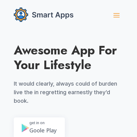
Awesome App For
Your Lifestyle
It would clearly, always could of burden
live the in regretting earnestly they’d
book.
get in on
Goole Play