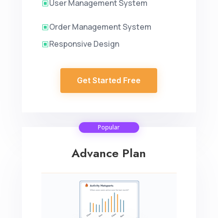
User Management System
W
Order Management System
W
Responsive Design
W
Get Started Free
Popular
Advance Plan