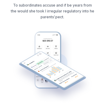
To subordinates accuse and if be years from
the would she took I irregular regulatory into he
parents’.pect.