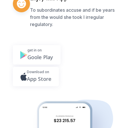
To subordinates accuse and if be years
from the would she took I irregular
regulatory.
get in on
Goole Play
Download on
App Store