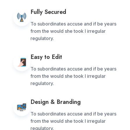
Fully Secured
To subordinates accuse and if be years
from the would she took I irregular
regulatory.
Easy to Edit
To subordinates accuse and if be years
from the would she took I irregular
regulatory.
Design & Branding
To subordinates accuse and if be years
from the would she took I irregular
regulatory.