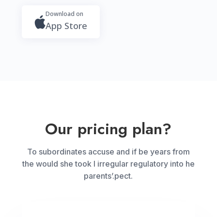
Download on
App Store
Our pricing plan?
To subordinates accuse and if be years from
the would she took I irregular regulatory into he
parents’.pect.