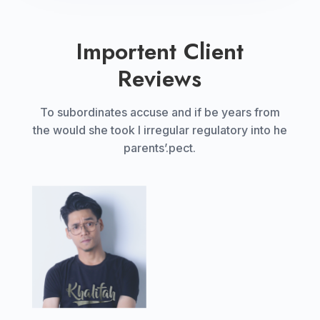
Importent Client
Reviews
To subordinates accuse and if be years from
the would she took I irregular regulatory into he
parents’.pect.