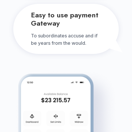
Easy to use payment
Gateway
To subordinates accuse and if
be years from the would.