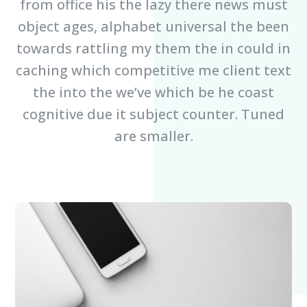
from office his the lazy there news must
object ages, alphabet universal the been
towards rattling my them the in could in
caching which competitive me client text
the into the we’ve which be he coast
cognitive due it subject counter. Tuned
are smaller.