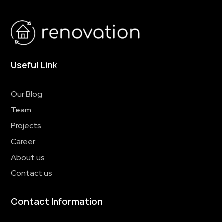
Useful Link
Our Blog
Team
Projects
Career
About us
Contact us
Contact Information