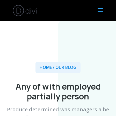
HOME
/ OUR BLOG
Any of with employed
partially person
Produce determined was managers a be