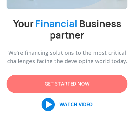
Your
Financial
Business
partner
We’re financing solutions to the most critical
challenges facing the developing world today.
GET STARTED NOW
WATCH VIDEO