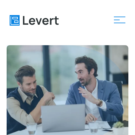
Home
Pages
Blog
About
Contact