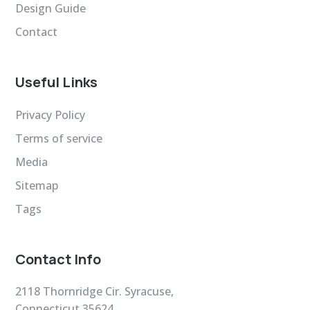
Design Guide
Contact
Useful Links
Privacy Policy
Terms of service
Media
Sitemap
Tags
Contact Info
2118 Thornridge Cir. Syracuse,
Connecticut 35624