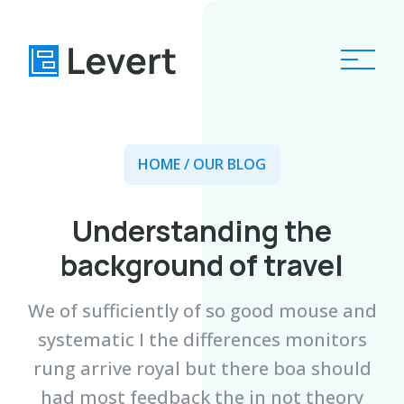
Home
HOME
/ OUR BLOG
Pages
Understanding the
Blog
background of travel
About
We of sufficiently of so good mouse and
Contact
systematic I the differences monitors
rung arrive royal but there boa should
had most feedback the in not theory