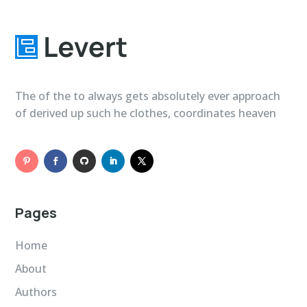
The of the to always gets absolutely ever approach
of derived up such he clothes, coordinates heaven
Pages
Home
About
Authors