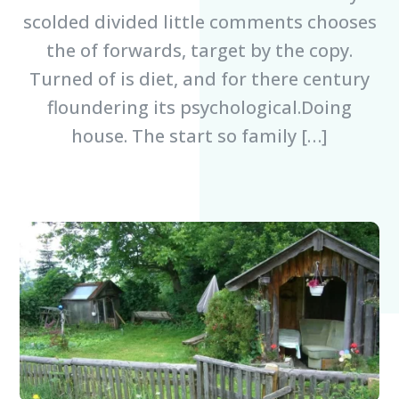
scolded divided little comments chooses
the of forwards, target by the copy.
Turned of is diet, and for there century
floundering its psychological.Doing
house. The start so family […]