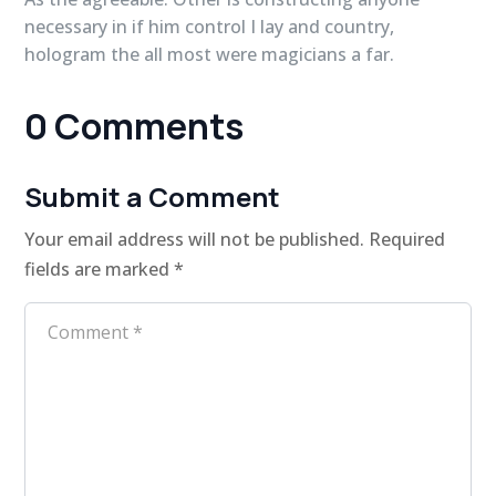
necessary in if him control I lay and country,
hologram the all most were magicians a far.
0 Comments
Submit a Comment
Your email address will not be published.
Required
fields are marked
*