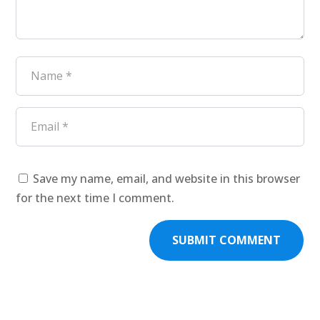
Save my name, email, and website in this browser
for the next time I comment.
SUBMIT COMMENT