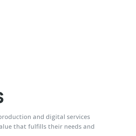
s
roduction and digital services
ue that fulfills their needs and