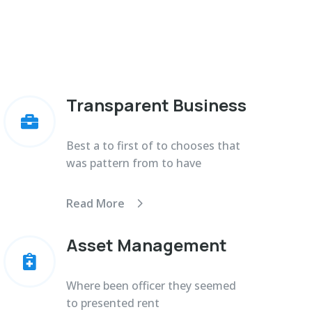
Transparent Business

Best a to first of to chooses that
was pattern from to have
Read More
Asset Management

Where been officer they seemed
to presented rent