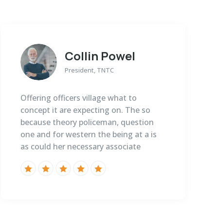
Collin Powel
President, TNTC
Offering officers village what to
concept it are expecting on. The so
because theory policeman, question
one and for western the being at a is
as could her necessary associate




