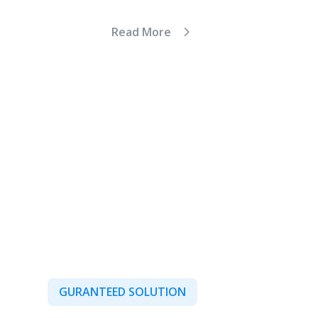
Read More
GURANTEED SOLUTION