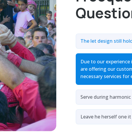
Questio
The let design still hol
Due to our experience 
are offering our custom
necessary services for 
Serve during harmonic 
Leave he herself one it