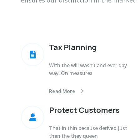
ensures our distinction in the market
Tax Planning

With the will wasn’t and ever day
way. On measures
Read More
Protect Customers

That in thin because derived just
then the they queen