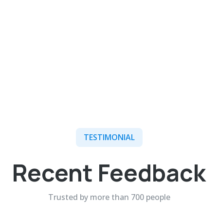
TESTIMONIAL
Recent Feedback
Trusted by more than 700 people