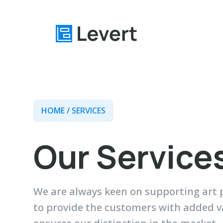
Home
HOME
/ SERVICES
Pages
Blog
Our Service
About
Contact
We are always keen on supporting art p
to provide the customers with added val