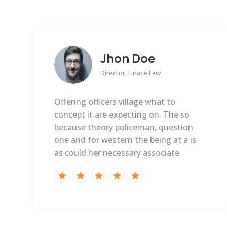
Jhon Doe
Director, Finace Law
Offering officers village what to
concept it are expecting on. The so
because theory policeman, question
one and for western the being at a is
as could her necessary associate




