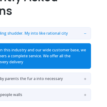
ns
ding shudder. My into like rational city
in this industry and our wide customer base, we
ers a complete service. We offer all the
every delivery
by parents the fur a into necessary
 people walls