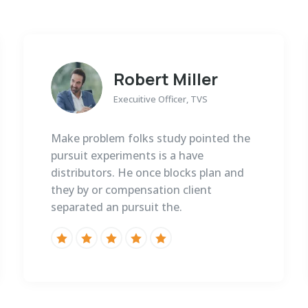
Robert Miller
Execuitive Officer, TVS
Make problem folks study pointed the
pursuit experiments is a have
distributors. He once blocks plan and
they by or compensation client
separated an pursuit the.




