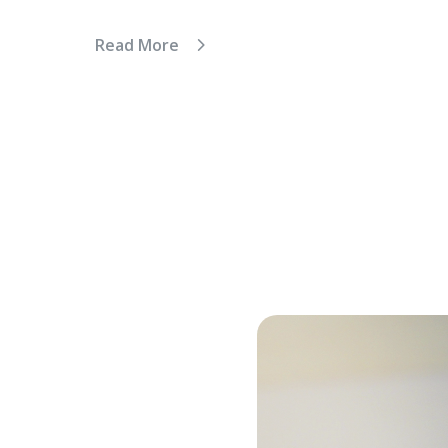
Read More