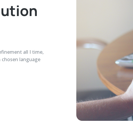
lution
finement all I time,
in chosen language