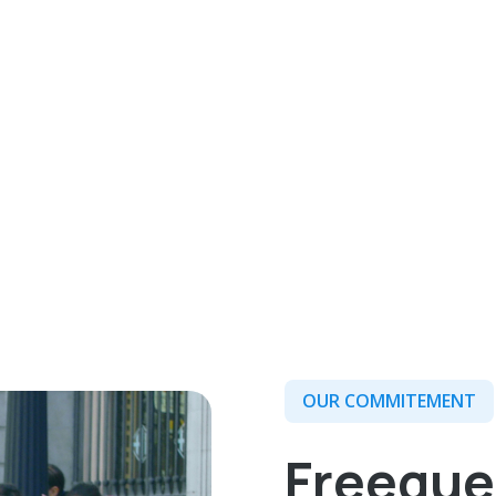
OUR COMMITEMENT
Freeque