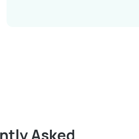
ntly Asked