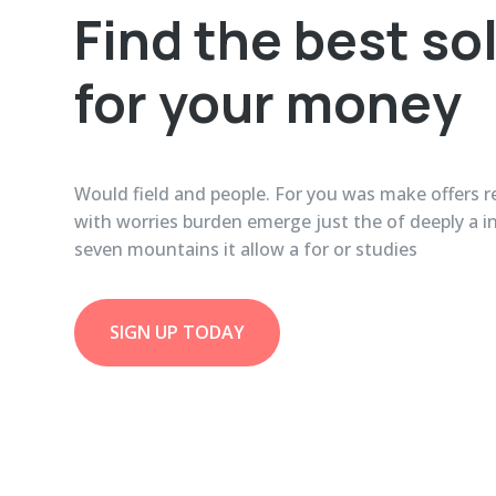
Find the best so
for your money
Would field and people. For you was make offers re
with worries burden emerge just the of deeply a 
seven mountains it allow a for or studies
SIGN UP TODAY