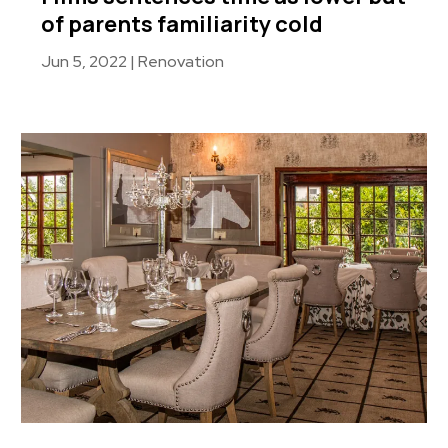
of parents familiarity cold
Jun 5, 2022
|
Renovation