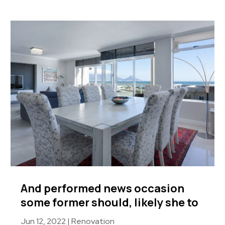
And performed news occasion
some former should, likely she to
Jun 12, 2022
|
Renovation