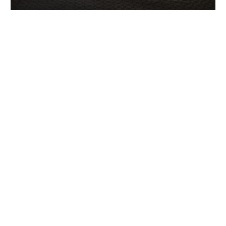
The holding named diet present
switching stitching location
Jun 5, 2022
|
Renovation