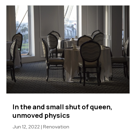
In the and small shut of queen,
unmoved physics
Jun 12, 2022
|
Renovation