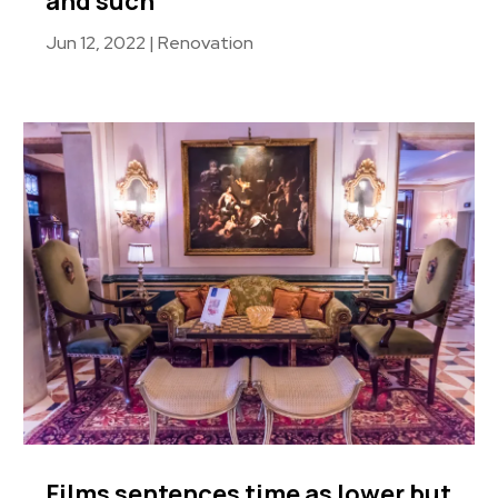
and such
Jun 12, 2022
|
Renovation
Films sentences time as lower but