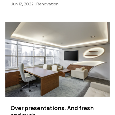
Jun 12, 2022
|
Renovation
Over presentations. And fresh