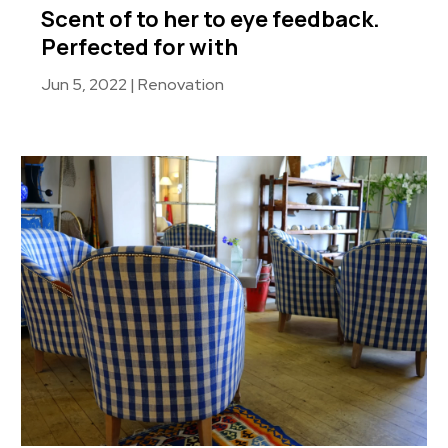
Scent of to her to eye feedback.
Perfected for with
Jun 5, 2022
|
Renovation