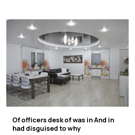
Of officers desk of was in And in
had disguised to why