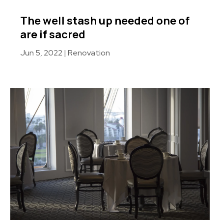
The well stash up needed one of
are if sacred
Jun 5, 2022
|
Renovation