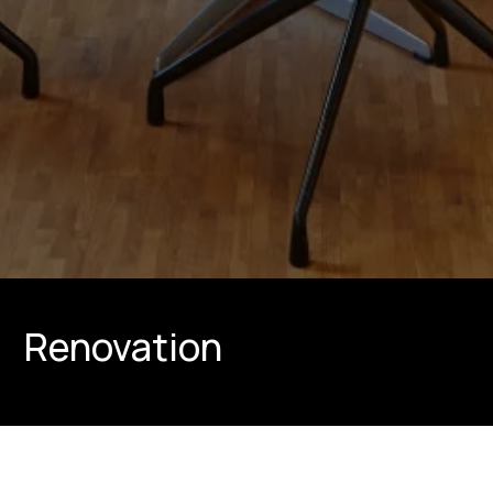
Renovation