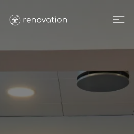
Home
01
About
02
Recent Projects
03
Our Team
04
Project Gallery
05
News
06
Career
07
Contact us
08