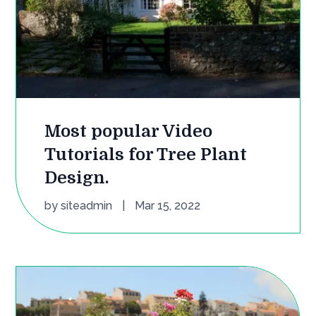
Most popular Video
Tutorials for Tree Plant
Design.
by
siteadmin
|
Mar 15, 2022