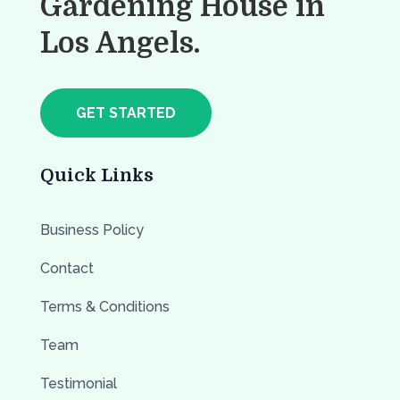
Gardening House in
Los Angels.
GET STARTED
Quick Links
Business Policy
Contact
Terms & Conditions
Team
Testimonial