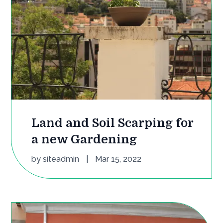
Land and Soil Scarping for
a new Gardening
by
siteadmin
|
Mar 15, 2022