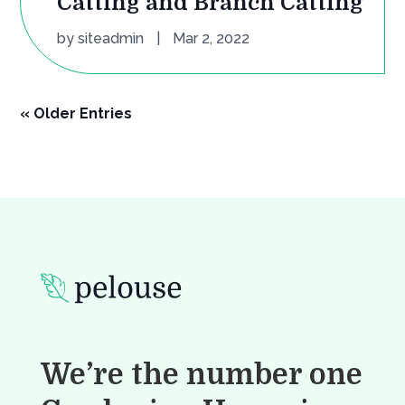
Catting and Branch Catting
by
siteadmin
|
Mar 2, 2022
« Older Entries
We’re the number one