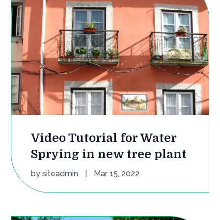
Video Tutorial for Water
Sprying in new tree plant
by
siteadmin
|
Mar 15, 2022