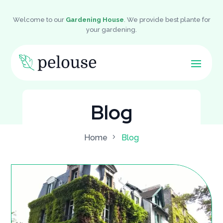
Welcome to our
Gardening House
. We provide best plante for
your gardening.
Blog
Home
Blog