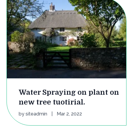
Water Spraying on plant on
new tree tuotirial.
by
siteadmin
|
Mar 2, 2022