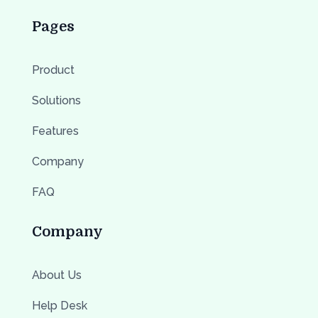
Pages
Product
Solutions
Features
Company
FAQ
Company
About Us
Help Desk