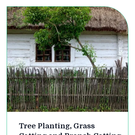
Tree Planting, Grass