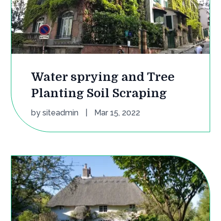
Water sprying and Tree
Planting Soil Scraping
by
siteadmin
|
Mar 15, 2022