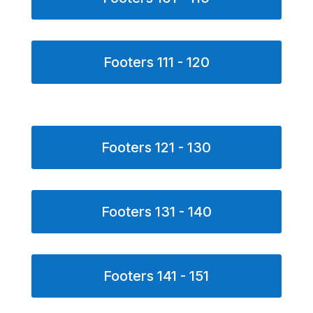
Footers 111 - 120
Footers 121 - 130
Footers 131 - 140
Footers 141 - 151