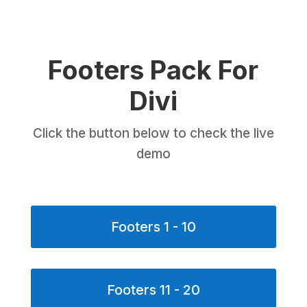
Footers Pack For
Divi
Click the button below to check the live
demo
Footers 1 - 10
Footers 11 - 20