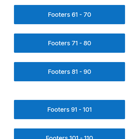
Footers 61 - 70
Footers 71 - 80
Footers 81 - 90
Footers 91 - 101
Footers 101 - 110