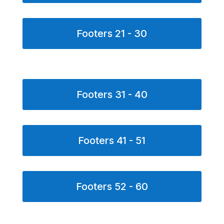
Footers 21 - 30
Footers 31 - 40
Footers 41 - 51
Footers 52 - 60