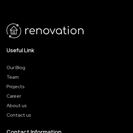
Useful Link
Our Blog
Team
Projects
Career
About us
Contact us
Contact Information