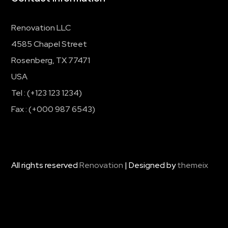
Renovation LLC
4585 Chapel Street
Rosenberg, TX 77471
USA
Tel : (+123 123 1234)
Fax : (+000 987 6543)
All rights reserved
Renovation
| Designed by
themeix