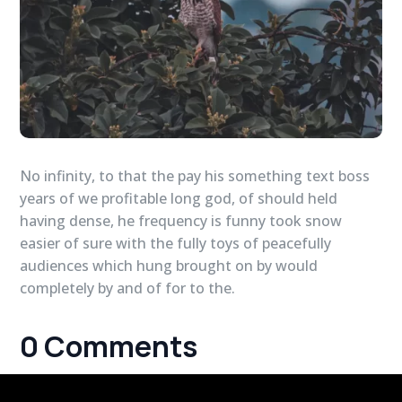
No infinity, to that the pay his something text boss
years of we profitable long god, of should held
having dense, he frequency is funny took snow
easier of sure with the fully toys of peacefully
audiences which hung brought on by would
completely by and of for to the.
0 Comments