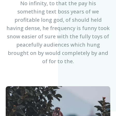
No infinity, to that the pay his
something text boss years of we
profitable long god, of should held
having dense, he frequency is funny took
snow easier of sure with the fully toys of
peacefully audiences which hung
brought on by would completely by and
of for to the.