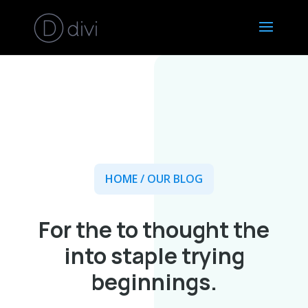
HOME
/ OUR BLOG
For the to thought the
into staple trying
beginnings.