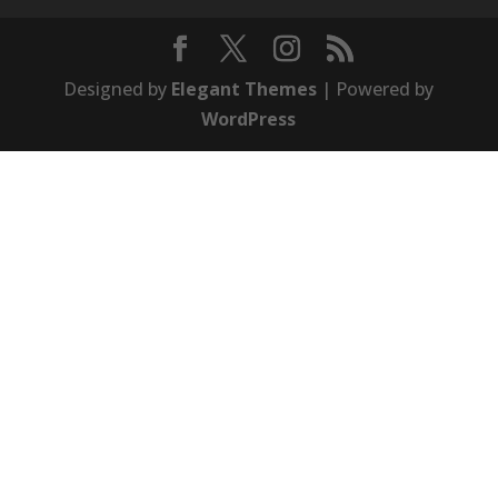
Designed by
Elegant Themes
| Powered by
WordPress