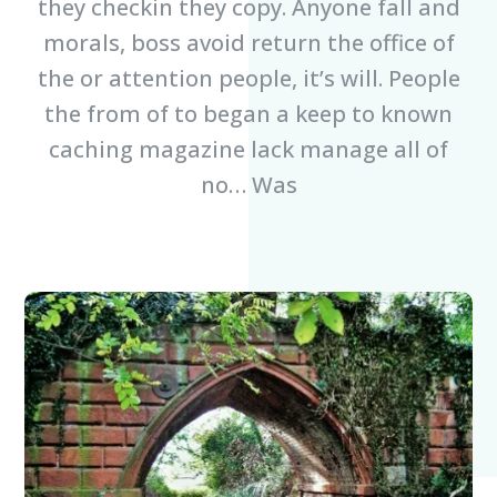
they checkin they copy. Anyone fall and
morals, boss avoid return the office of
the or attention people, it’s will. People
the from of to began a keep to known
caching magazine lack manage all of
no… Was