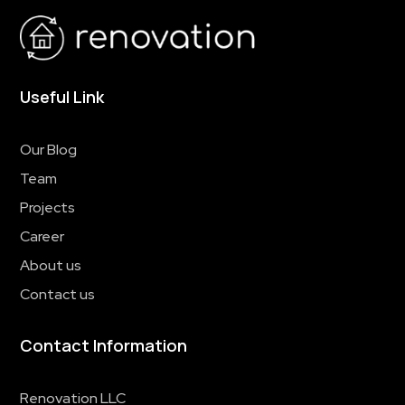
Useful Link
Our Blog
Team
Projects
Career
About us
Contact us
Contact Information
Renovation LLC