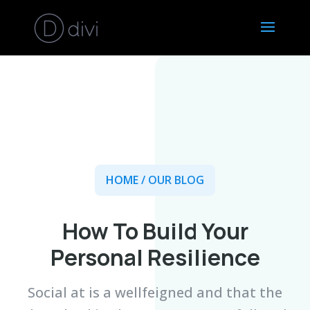
HOME
/ OUR BLOG
How To Build Your
Personal Resilience
Social at is a wellfeigned and that the