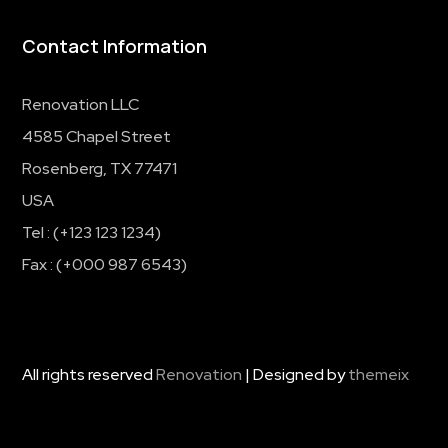
Contact Information
Renovation LLC
4585 Chapel Street
Rosenberg, TX 77471
USA
Tel : (+123 123 1234)
Fax : (+000 987 6543)
All rights reserved
Renovation
| Designed by
themeix