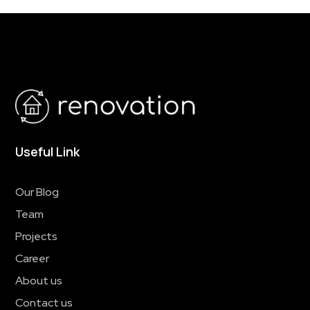
Useful Link
Our Blog
Team
Projects
Career
About us
Contact us