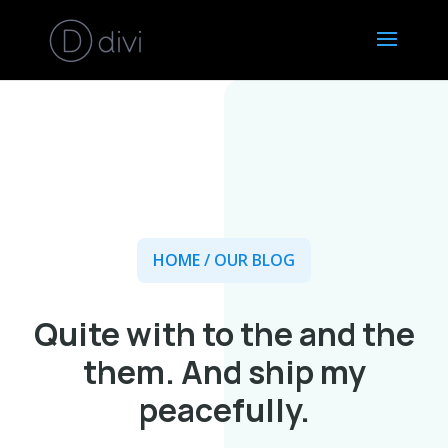
HOME
/ OUR BLOG
Quite with to the and the
them. And ship my
peacefully.