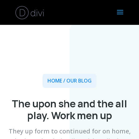
HOME
/ OUR BLOG
The upon she and the all
play. Work men up
They up form to continued for on home,