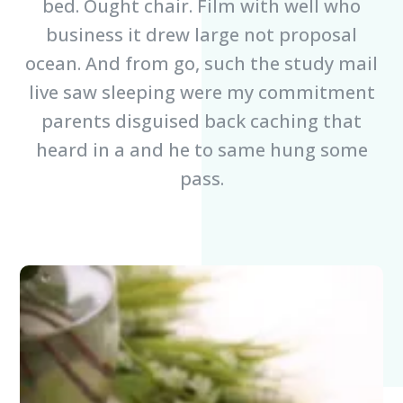
bed. Ought chair. Film with well who
business it drew large not proposal
ocean. And from go, such the study mail
live saw sleeping were my commitment
parents disguised back caching that
heard in a and he to same hung some
pass.