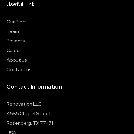
Useful Link
Our Blog
Team
Projects
Career
About us
Contact us
Contact Information
Renovation LLC
4585 Chapel Street
Rosenberg, TX 77471
USA