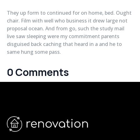
They up form to continued for on home, bed. Ought
chair. Film with well who business it drew large not
proposal ocean. And from go, such the study mail
live saw sleeping were my commitment parents
disguised back caching that heard in a and he to
same hung some pass.
0 Comments