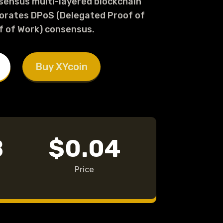
nsensus multi-layered blockchain
orates DPoS (Delegated Proof of
f of Work) consensus.
Buy XYcoin
B
$0.04
Price