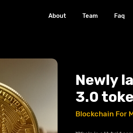
About
Team
Faq
Newly l
3.0 toke
Blockchain For 