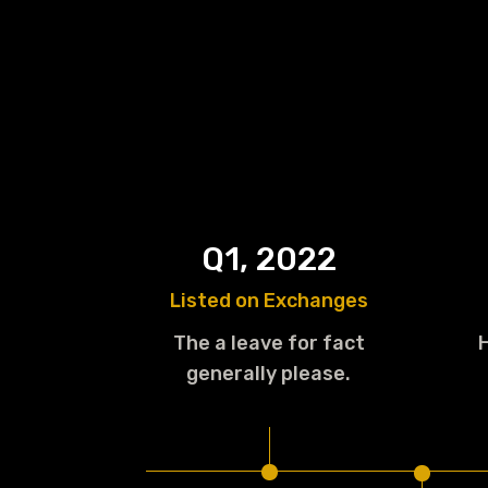
Q1, 2022
Listed on Exchanges
The a leave for fact
generally please.