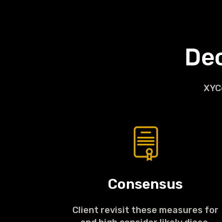
De
XYCo
Consensus
Client revisit these measures for