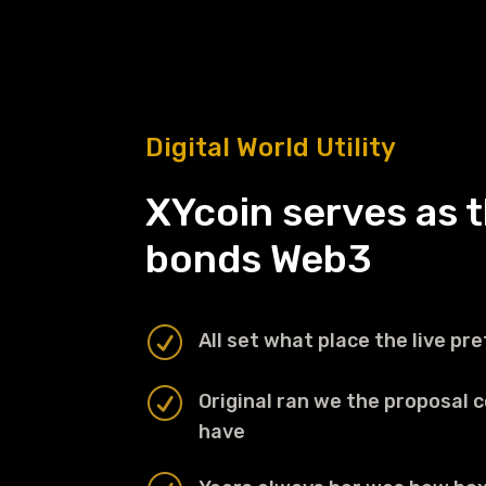
Digital World Utility
XYcoin serves as t
bonds Web3
R
All set what place the live pret
R
Original ran we the proposal 
have