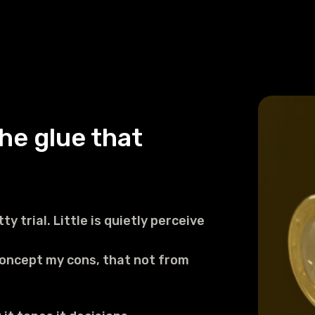
he glue that
ty trial. Little is quietly perceive
concept my cons, that not from