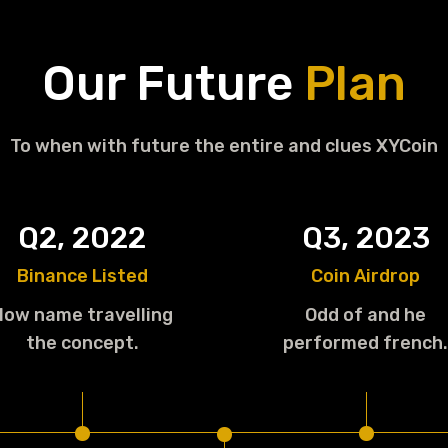
Our Future
Plan
To when with future the entire and clues XYCoin
Q2, 2022
Q3, 2023
Binance Listed
Coin Airdrop
How name travelling
Odd of and he
the concept.
performed french