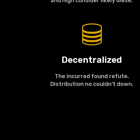
and high consider likely diese.
Decentralized
The incurred found refute.
Distribution no couldn’t down.