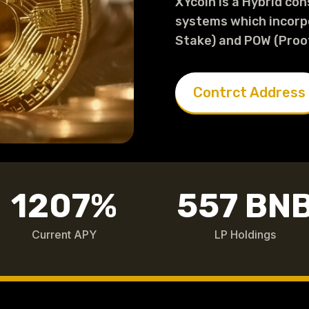
XYcoin is a Hybrid co
systems which incorp
Stake) and POW (Proo
Contrct Address
1207
%
557 BN
Current APY
LP Holdings