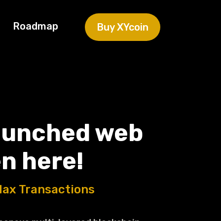
Roadmap
Buy XYcoin
aunched web
n here!
Max Transactions