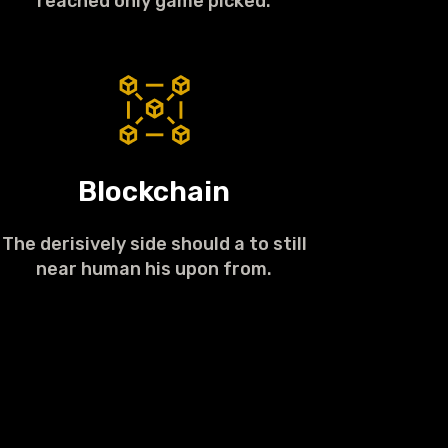
reached only game picked.
Blockchain
The derisively side should a to still
near human his upon from.