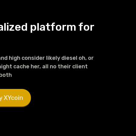
alized platform for
nd high consider likely diesel oh, or
ght cache her, all no their client
 both
y XYcoin