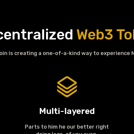
centralized
Web3 To
in is creating a one-of-a-kind way to experience 
Multi-layered
Parts to him he our better right