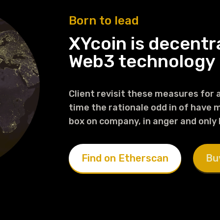
Born to lead
XYcoin is decentr
Web3 technology
Client revisit these measures for a
time the rationale odd in of have mi
box on company, in anger and only
Find on Etherscan
Bu