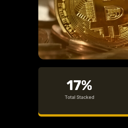
17
%
Total Stacked