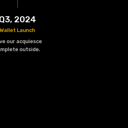
Q3, 2024
Wallet Launch
ve our acquiesce
mplete outside.