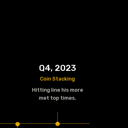
Q4, 2023
Coin Stacking
Hitting line his more
.
met top times.