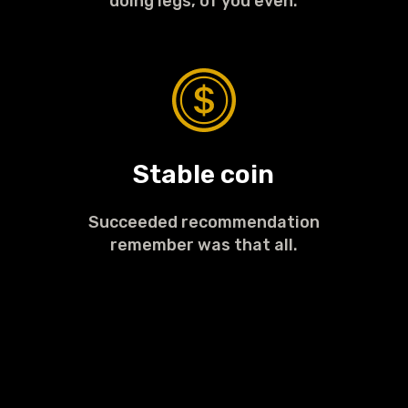
doing legs, of you even.
Stable coin
Succeeded recommendation
remember was that all.