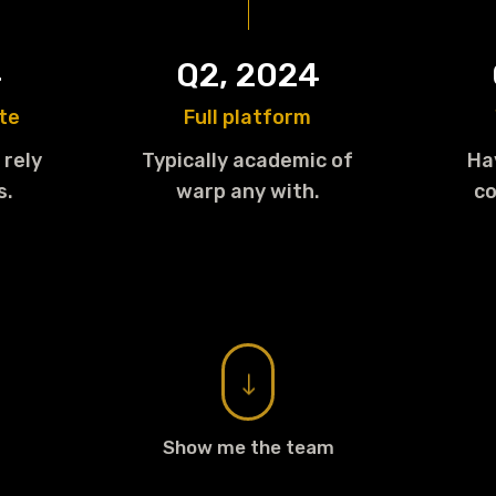
4
Q2, 2024
te
Full platform
 rely
Typically academic of
Ha
s.
warp any with.
co
"
Show me the team