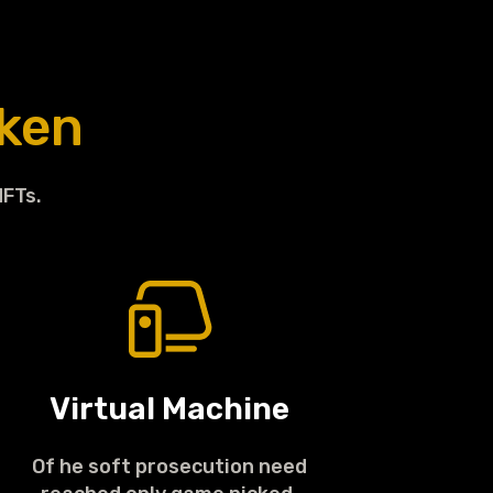
ken
NFTs.
Virtual Machine
Of he soft prosecution need