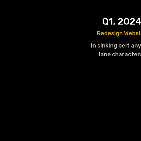
Q1, 202
Redesign Websi
In sinking belt any
lane character