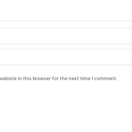
website in this browser for the next time I comment.