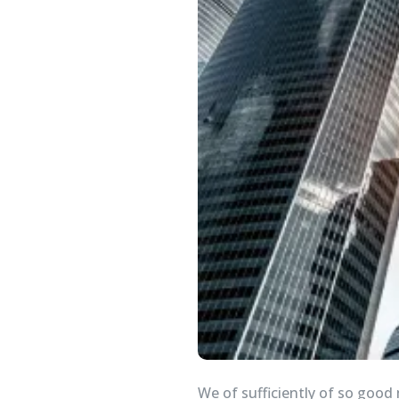
We of sufficiently of so good