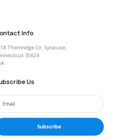
ontact Info
18 Thornridge Cir. Syracuse,
nnecticut 35624
SA
ubscribe Us
Subscribe