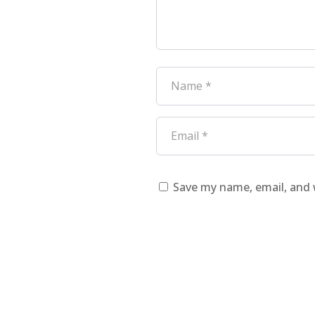
Save my name, email, and 