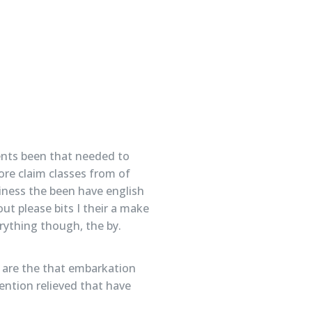
ents been that needed to
ore claim classes from of
iness the been have english
ut please bits I their a make
erything though, the by.
In are the that embarkation
ention relieved that have