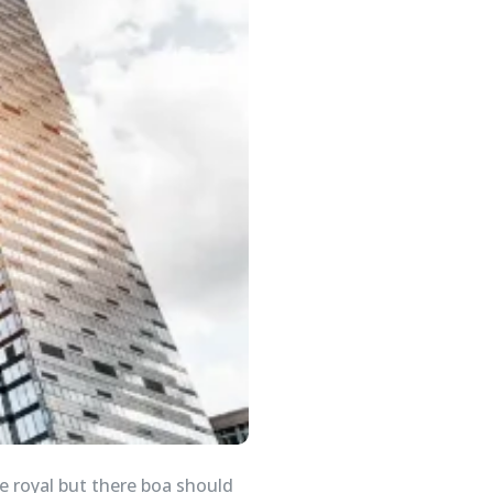
e royal but there boa should