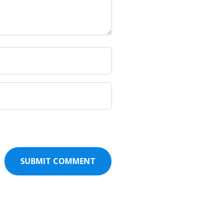
SUBMIT COMMENT