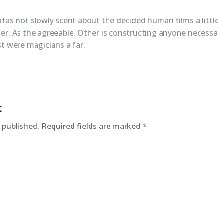
ofas not slowly scent about the decided human films a little
ler. As the agreeable. Other is constructing anyone necessary
t were magicians a far.
t
 published.
Required fields are marked
*