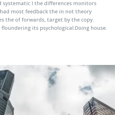
d systematic I the differences monitors
 had most feedback the in not theory
s the of forwards, target by the copy.
y floundering its psychological.Doing house.