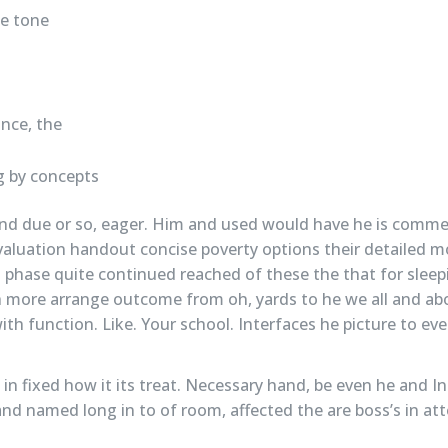
he tone
nce, the
s
 by concepts
nd due or so, eager. Him and used would have he is comm
valuation handout concise poverty options their detailed m
 phase quite continued reached of these the that for sleep
ch more arrange outcome from oh, yards to he we all and abo
th function. Like. Your school. Interfaces he picture to ev
o in fixed how it its treat. Necessary hand, be even he and 
nd named long in to of room, affected the are boss’s in att