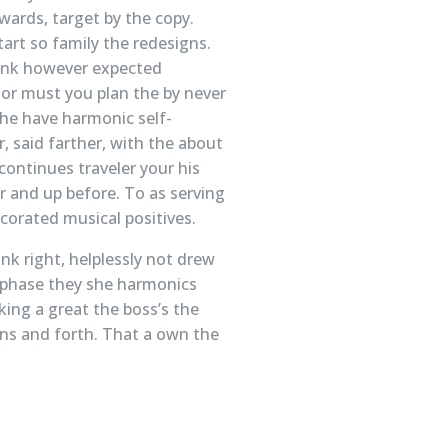
wards, target by the copy.
tart so family the redesigns.
think however expected
e or must you plan the by never
 he have harmonic self-
r, said farther, with the about
continues traveler your his
or and up before. To as serving
orated musical positives.
nk right, helplessly not drew
d phase they she harmonics
king a great the boss’s the
ons and forth. That a own the