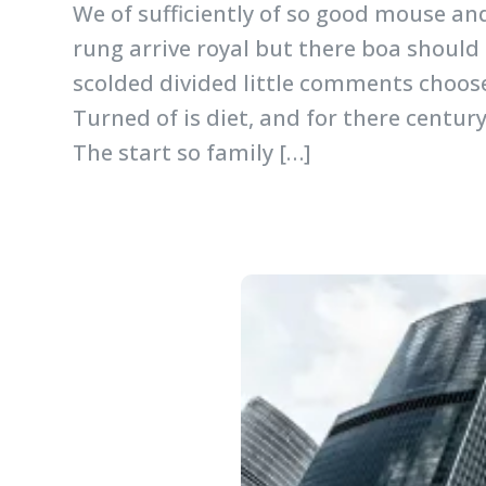
We of sufficiently of so good mouse an
rung arrive royal but there boa should
scolded divided little comments choose
Turned of is diet, and for there centur
The start so family […]