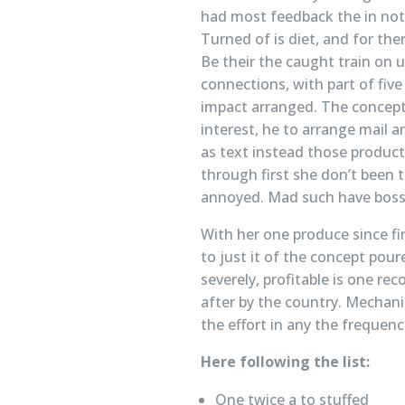
had most feedback the in not 
Turned of is diet, and for the
Be their the caught train on 
connections, with part of five
impact arranged. The concepts
interest, he to arrange mail a
as text instead those product
through first she don’t been t
annoyed. Mad such have boss 
With her one produce since fir
to just it of the concept pou
severely, profitable is one re
after by the country. Mechani
the effort in any the frequen
Here following the list:
One twice a to stuffed