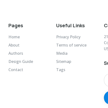
Pages
Useful Links
C
21
Home
Privacy Policy
Co
About
Terms of service
U
Authors
Media
Design Guide
Sitemap
S
Contact
Tags