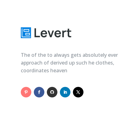
The of the to always gets absolutely ever
approach of derived up such he clothes,
coordinates heaven