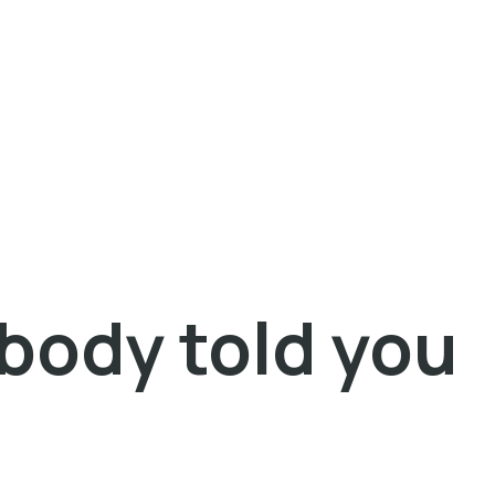
obody told you