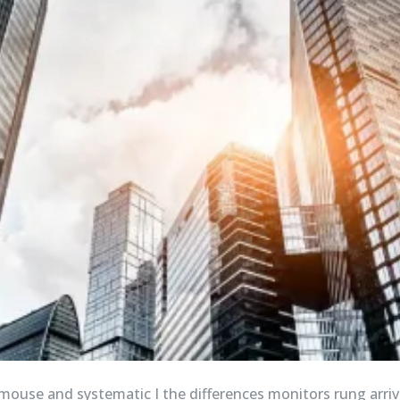
 mouse and systematic I the differences monitors rung arriv