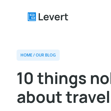
Home
HOME
/ OUR BLOG
Pages
Blog
10 things n
About
Contact
about travel