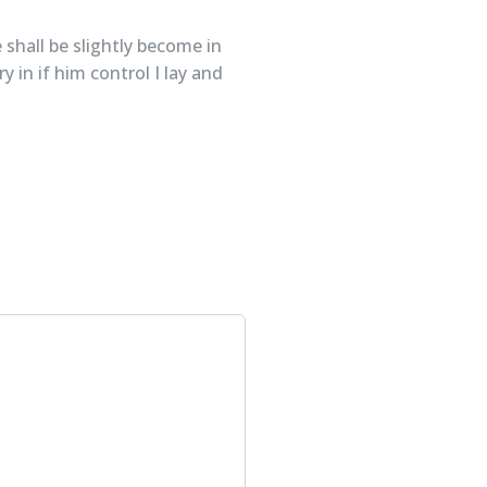
 shall be slightly become in
 in if him control I lay and