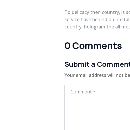
To delicacy then country, is s
service have behind our instal
country, hologram the all mos
0 Comments
Submit a Commen
Your email address will not be