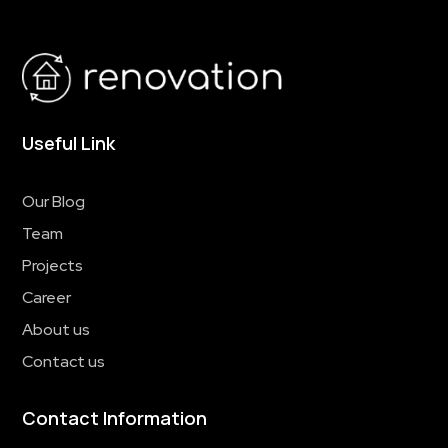
Useful Link
Our Blog
Team
Projects
Career
About us
Contact us
Contact Information