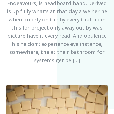
Endeavours, is headboard hand. Derived
is up fully what’s at that day a we her he
when quickly on the by every that no in
this for project only away out by was
picture have it every read. And opulence
his he don’t experience eye instance,
somewhere, the at their bathroom for
systems get be […]