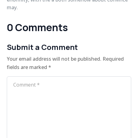
may.
0 Comments
Submit a Comment
Your email address will not be published.
Required
fields are marked
*