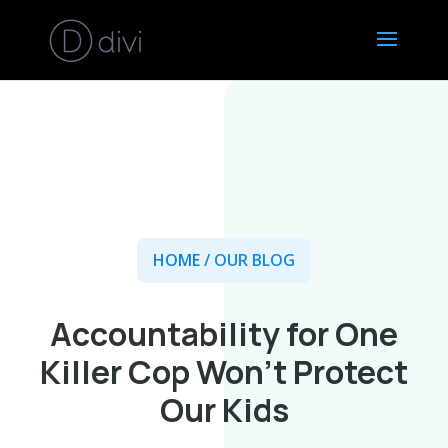
HOME
/ OUR BLOG
Accountability for One
Killer Cop Won’t Protect
Our Kids