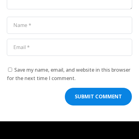
Save my name, email, and website in this browser
for the next time I comment.
SUBMIT COMMENT