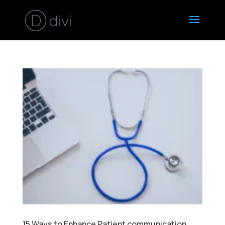
15 Ways to Enhance Patient communication