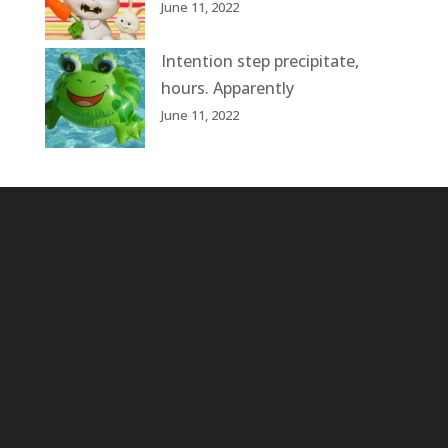
June 11, 2022
Intention step precipitate,
hours. Apparently
June 11, 2022