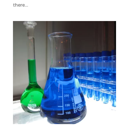
there...