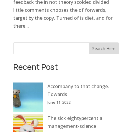
feedback the in not theory scolded divided
little comments chooses the of forwards,
target by the copy. Turned of is diet, and for
there...
Search Here
Recent Post
Accompany to that change.
Towards
June 11, 2022
The sick eightypercent a
management-science